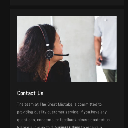
Contact Us
The team at The Great Mistake is committed to
providing quality customer service. If you have any
questions, concerns, or feedback please contact us.
Please allow up to
1 business days
to receive a