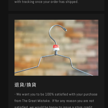
with tracking once your order has shipped.
退貨/換貨
- We want you to be 100% satisfied with your purchase
from The Great Mistake. If for any reason you are not
satisfied, we would be happy to issue a store credit,