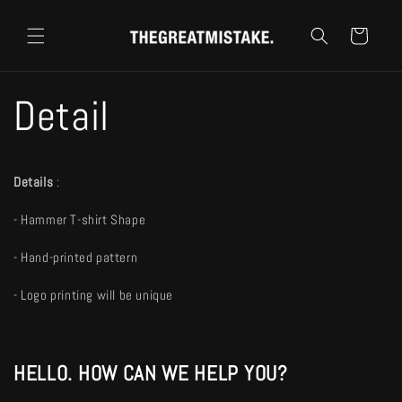
跳至內
購
容
物
車
Detail
Details
:
- Hammer T-shirt Shape
- Hand-printed pattern
- Logo printing will be unique
HELLO. HOW CAN WE HELP YOU?