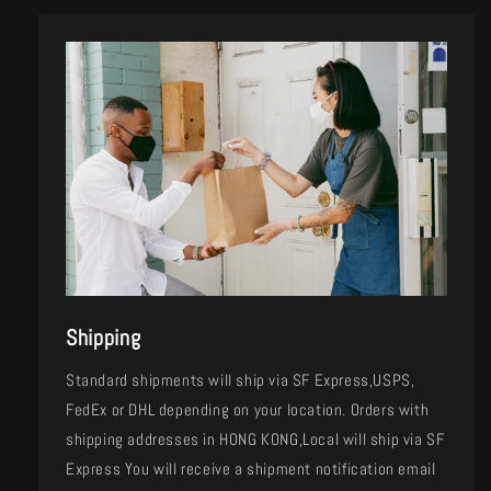
Shipping
Standard shipments will ship via SF Express,USPS,
FedEx or DHL depending on your location. Orders with
shipping addresses in HONG KONG,Local will ship via SF
Express You will receive a shipment notification email