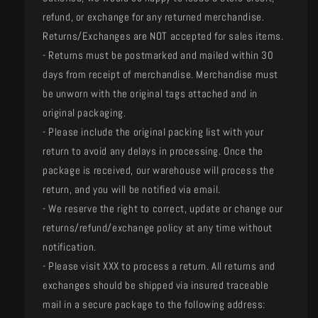
refund, or exchange for any returned merchandise.
Returns/Exchanges are NOT accepted for sales items.
- Returns must be postmarked and mailed within 30
days from receipt of merchandise. Merchandise must
be unworn with the original tags attached and in
original packaging.
- Please include the original packing list with your
return to avoid any delays in processing. Once the
package is received, our warehouse will process the
return, and you will be notified via email.
- We reserve the right to correct, update or change our
returns/refund/exchange policy at any time without
notification.
- Please visit XXX to process a return. All returns and
exchanges should be shipped via insured traceable
mail in a secure package to the following address: