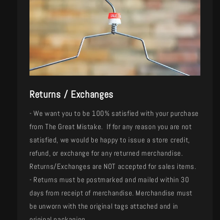
Returns / Exchanges
- We want you to be 100% satisfied with your purchase
from The Great Mistake. If for any reason you are not
satisfied, we would be happy to issue a store credit,
refund, or exchange for any returned merchandise.
Returns/Exchanges are NOT accepted for sales items.
- Returns must be postmarked and mailed within 30
days from receipt of merchandise. Merchandise must
be unworn with the original tags attached and in
original packaging.