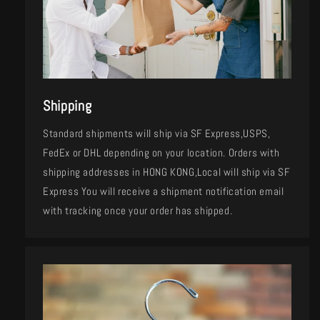
Shipping
Standard shipments will ship via SF Express,USPS,
FedEx or DHL depending on your location. Orders with
shipping addresses in HONG KONG,Local will ship via SF
Express You will receive a shipment notification email
with tracking once your order has shipped.