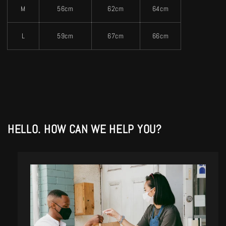
M
56cm
62cm
64cm
L
59cm
67cm
66cm
HELLO. HOW CAN WE HELP YOU?