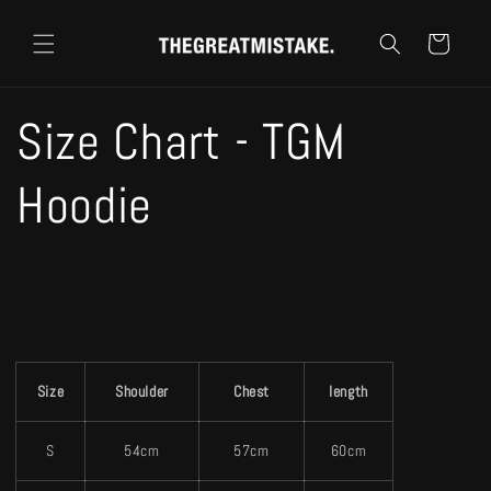
コンテ
カ
ンツに
ー
進む
ト
Size Chart - TGM
Hoodie
Size
Shoulder
Chest
length
S
54cm
57cm
60cm