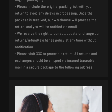
- Please include the original packing list with your
return to avoid any delays in processing. Once the
package is received, our warehouse will process the
return, and you will be notified via email.
- We reserve the right to correct, update or change our
returns/refund/exchange policy at any time without
notification.
- Please visit XXX to process a return. All returns and
exchanges should be shipped via insured traceable
mail in a secure package to the following address: