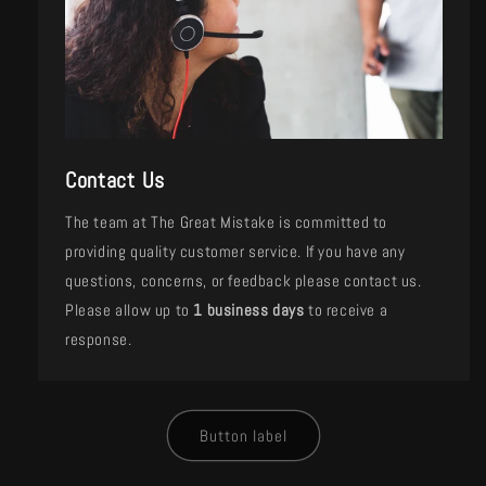
Contact Us
The team at The Great Mistake is committed to
providing quality customer service. If you have any
questions, concerns, or feedback please contact us.
Please allow up to
1 business days
to receive a
response.
Button label