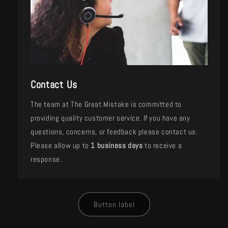
Contact Us
The team at The Great Mistake is committed to
providing quality customer service. If you have any
questions, concerns, or feedback please contact us.
Please allow up to
1 business days
to receive a
response.
Button label