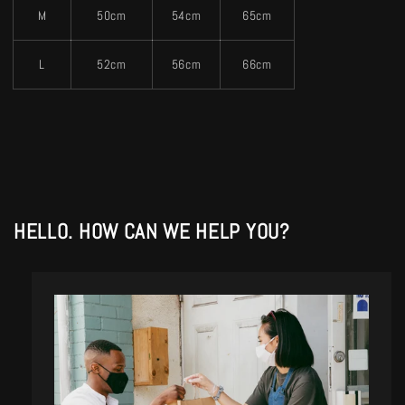
M
50cm
54cm
65cm
L
52cm
56cm
66cm
HELLO. HOW CAN WE HELP YOU?