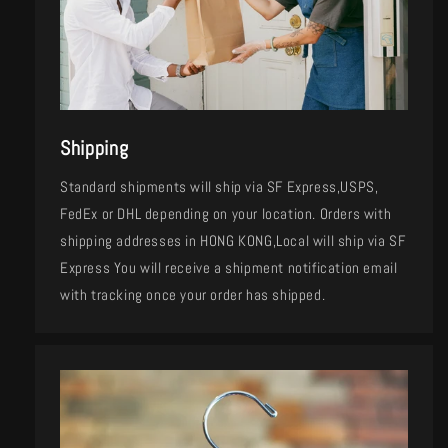
Shipping
Standard shipments will ship via SF Express,USPS,
FedEx or DHL depending on your location. Orders with
shipping addresses in HONG KONG,Local will ship via SF
Express You will receive a shipment notification email
with tracking once your order has shipped.