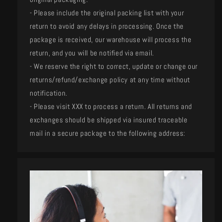
- Please include the original packing list with your
return to avoid any delays in processing. Once the
package is received, our warehouse will process the
return, and you will be notified via email.
- We reserve the right to correct, update or change our
returns/refund/exchange policy at any time without
notification.
- Please visit XXX to process a return. All returns and
exchanges should be shipped via insured traceable
mail in a secure package to the following address: