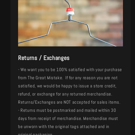
Returns / Exchanges
- We want you to be 100% satisfied with your purchase
from The Great Mistake. If for any reason you are not
satisfied, we would be happy to issue a store credit,
refund, or exchange for any returned merchandise.
Returns/Exchanges are NOT accepted for sales items.
- Returns must be postmarked and mailed within 30
days from receipt of merchandise. Merchandise must
be unworn with the original tags attached and in
original packaging.