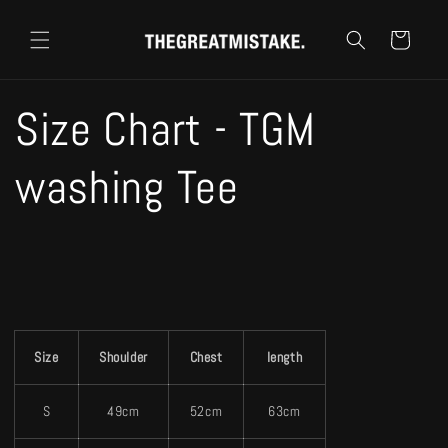
コンテ
カ
ンツに
ー
進む
ト
Size Chart - TGM
washing Tee
Size
Shoulder
Chest
length
S
49cm
52cm
63cm