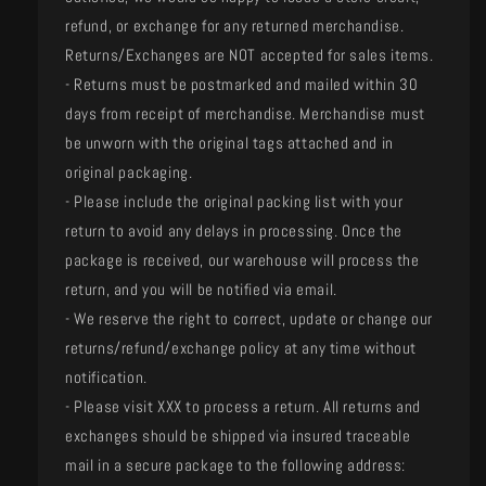
refund, or exchange for any returned merchandise.
Returns/Exchanges are NOT accepted for sales items.
- Returns must be postmarked and mailed within 30
days from receipt of merchandise. Merchandise must
be unworn with the original tags attached and in
original packaging.
- Please include the original packing list with your
return to avoid any delays in processing. Once the
package is received, our warehouse will process the
return, and you will be notified via email.
- We reserve the right to correct, update or change our
returns/refund/exchange policy at any time without
notification.
- Please visit XXX to process a return. All returns and
exchanges should be shipped via insured traceable
mail in a secure package to the following address: