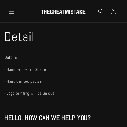
コンテ
カ
ンツに
ー
進む
ト
Detail
Details
:
- Hammer T-shirt Shape
- Hand-printed pattern
- Logo printing will be unique
HELLO. HOW CAN WE HELP YOU?