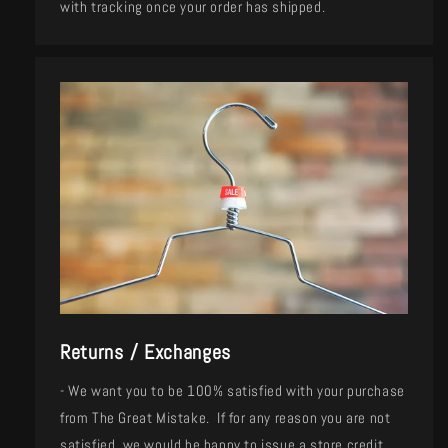
with tracking once your order has shipped.
Returns / Exchanges
- We want you to be 100% satisfied with your purchase
from The Great Mistake. If for any reason you are not
satisfied, we would be happy to issue a store credit,