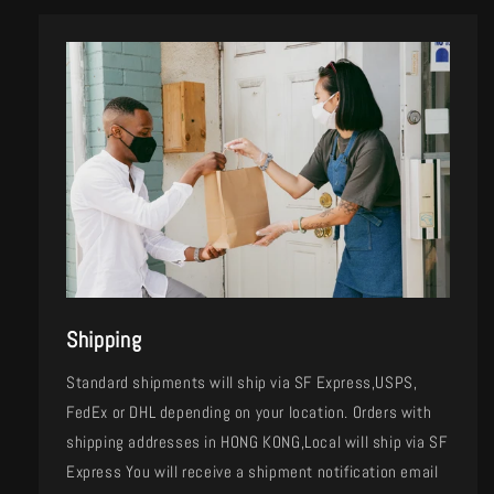
Shipping
Standard shipments will ship via SF Express,USPS,
FedEx or DHL depending on your location. Orders with
shipping addresses in HONG KONG,Local will ship via SF
Express You will receive a shipment notification email