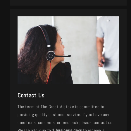
Contact Us
The team at The Great Mistake is committed to
providing quality customer service. If you have any
questions, concerns, or feedback please contact us.
Please allow up to
1 business days
to receive a